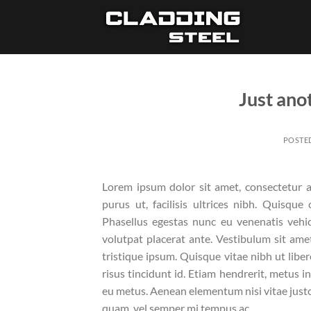
Skip
to
content
Just ano
POSTE
Lorem ipsum dolor sit amet, consectetur ad
purus ut, facilisis ultrices nibh. Quisqu
Phasellus egestas nunc eu venenatis vehicu
volutpat placerat ante. Vestibulum sit ame
tristique ipsum. Quisque vitae nibh ut libe
risus tincidunt id. Etiam hendrerit, metus i
eu metus. Aenean elementum nisi vitae justo
quam, vel semper mi tempus ac.