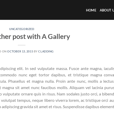
HOME
ABOUT 
UNCATEGORIZED
ther post with A Gallery
D ON
OCTOBER 13, 2015
BY
CLADDING
ipiscing elit. In sed vulputate massa. Fusce ante magna, iaculi
e commodo nunc eget tortor dapibus, et tristique magna conval
la. Phasellus et magna nulla. Proin ante nunc, mollis a lectus
t magna sit amet nunc faucibus mollis. Aliquam vel lacinia purus
ro vulputate ornare quis in risus. Nam sodales justo orci, a bibe
n volutpat tempus, neque libero viverra lorem, ac tristique orci a
 adipiscing gravida sit amet et risus. Suspendisse dapibus eleme