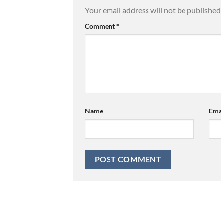
Your email address will not be published
Comment
*
Name
Ema