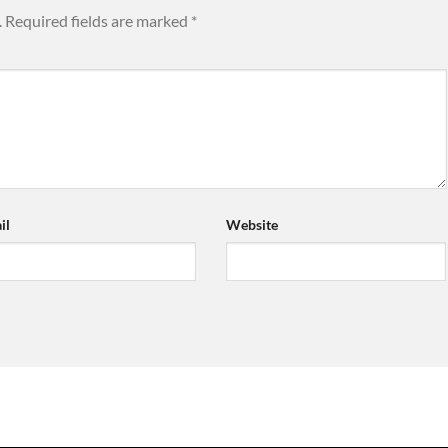
.
Required fields are marked
*
il
Website