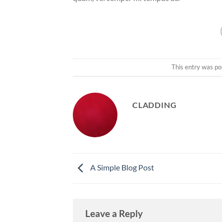
This entry was po
CLADDING
A Simple Blog Post
Leave a Reply