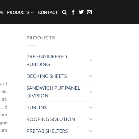
US
PRODUCTS
CONTACT
PRODUCTS
PRE ENGINEERED
BUILDING
DECKING SHEETS
s ut
SANDWICH PUF PANEL
lis.
DIVISION
 ac,
, id
PURLINS
ndum
ROOFING SOLUTION
ugue
ntum
PREFAB SHELTERS