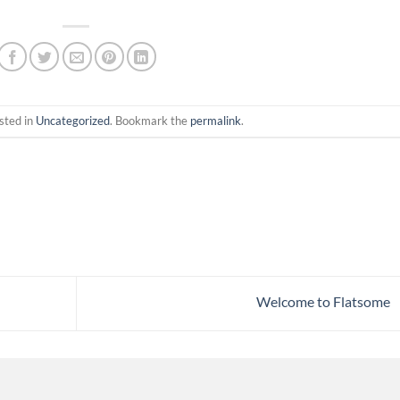
sted in
Uncategorized
. Bookmark the
permalink
.
Welcome to Flatsome