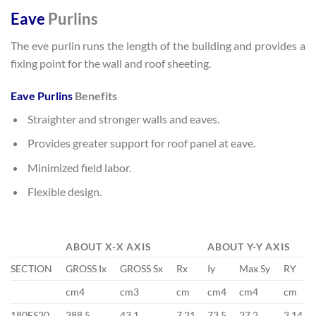
Eave
Purlins
The eve purlin runs the length of the building and provides a
fixing point for the wall and roof sheeting.
Eave Purlins
Benefits
Straighter and stronger walls and eaves.
Provides greater support for roof panel at eave.
Minimized field labor.
Flexible design.
ABOUT X-X AXIS
ABOUT Y-Y AXIS
SECTION
GROSS Ix
GROSS Sx
Rx
Iy
Max Sy
RY
cm4
cm3
cm
cm4
cm4
cm
180ES20
388.5
43.1
7.21
73.5
27.2
3.14