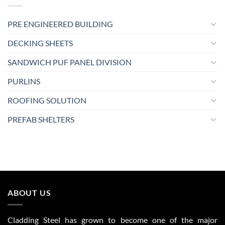
PRE ENGINEERED BUILDING
DECKING SHEETS
SANDWICH PUF PANEL DIVISION
PURLINS
ROOFING SOLUTION
PREFAB SHELTERS
ABOUT US
Cladding Steel has grown to become one of the major