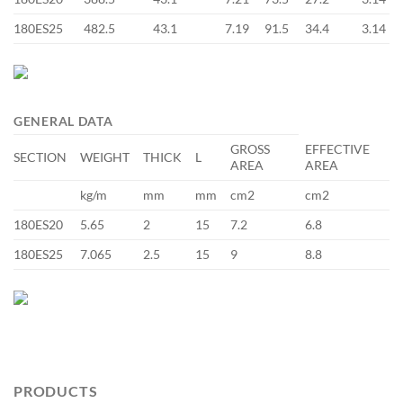
180ES25
482.5
43.1
7.19
91.5
34.4
3.14
GENERAL DATA
GROSS
EFFECTIVE
SECTION
WEIGHT
THICK
L
AREA
AREA
kg/m
mm
mm
cm2
cm2
180ES20
5.65
2
15
7.2
6.8
180ES25
7.065
2.5
15
9
8.8
PRODUCTS