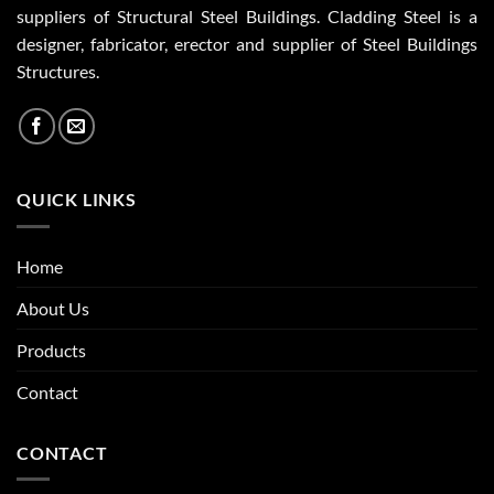
suppliers of Structural Steel Buildings. Cladding Steel is a
designer, fabricator, erector and supplier of Steel Buildings
Structures.
QUICK LINKS
Home
About Us
Products
Contact
CONTACT