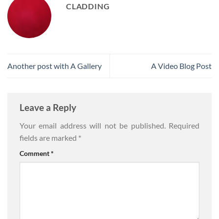
CLADDING
Another post with A Gallery
A Video Blog Post
Leave a Reply
Your email address will not be published.
Required
fields are marked
*
Comment
*