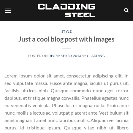
Skip
to
content
STYLE
Just a cool blog post with Images
POSTED ON
DECEMBER 30, 2013
BY
CLADDING
Lorem ipsum dolor sit amet, consectetur adipiscing elit. In
sed vulputate massa. Fusce ante magna, iaculis ut purus ut,
facilisis ultrices nibh. Quisque commodo nunc eget tortor
dapibus, et tristique magna convallis. Phasellus egestas nunc
eu venenatis vehicula. Phasellus et magna nulla. Proin ante
nunc, mollis a lectus ac, volutpat placerat ante. Vestibulum sit
amet magna sit amet nunc faucibus mollis. Aliquam vel lacinia
purus, id tristique ipsum. Quisque vitae nibh ut libero