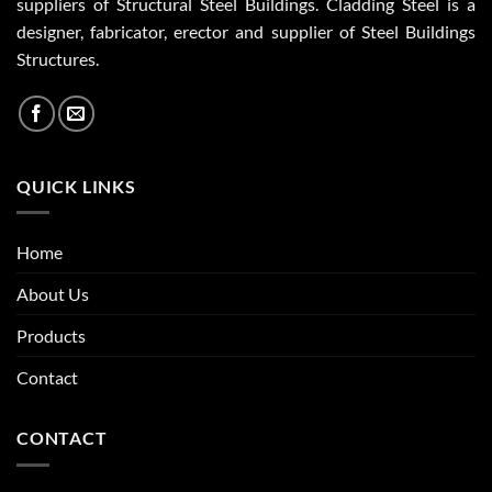
suppliers of Structural Steel Buildings. Cladding Steel is a
designer, fabricator, erector and supplier of Steel Buildings
Structures.
QUICK LINKS
Home
About Us
Products
Contact
CONTACT