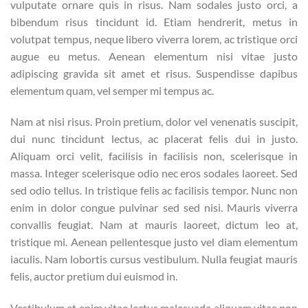
vulputate ornare quis in risus. Nam sodales justo orci, a
bibendum risus tincidunt id. Etiam hendrerit, metus in
volutpat tempus, neque libero viverra lorem, ac tristique orci
augue eu metus. Aenean elementum nisi vitae justo
adipiscing gravida sit amet et risus. Suspendisse dapibus
elementum quam, vel semper mi tempus ac.
Nam at nisi risus. Proin pretium, dolor vel venenatis suscipit,
dui nunc tincidunt lectus, ac placerat felis dui in justo.
Aliquam orci velit, facilisis in facilisis non, scelerisque in
massa. Integer scelerisque odio nec eros sodales laoreet. Sed
sed odio tellus. In tristique felis ac facilisis tempor. Nunc non
enim in dolor congue pulvinar sed sed nisi. Mauris viverra
convallis feugiat. Nam at mauris laoreet, dictum leo at,
tristique mi. Aenean pellentesque justo vel diam elementum
iaculis. Nam lobortis cursus vestibulum. Nulla feugiat mauris
felis, auctor pretium dui euismod in.
Vestibulum et enim vitae lectus malesuada aliquam vitae non