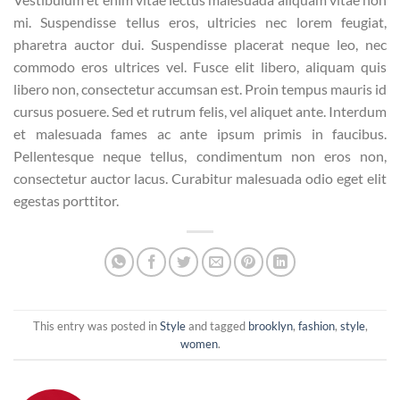
mi. Suspendisse tellus eros, ultricies nec lorem feugiat,
pharetra auctor dui. Suspendisse placerat neque leo, nec
commodo eros ultrices vel. Fusce elit libero, aliquam quis
libero non, consectetur accumsan est. Proin tempus mauris id
cursus posuere. Sed et rutrum felis, vel aliquet ante. Interdum
et malesuada fames ac ante ipsum primis in faucibus.
Pellentesque neque tellus, condimentum non eros non,
consectetur auctor lacus. Curabitur malesuada odio eget elit
egestas porttitor.
This entry was posted in
Style
and tagged
brooklyn
,
fashion
,
style
,
women
.