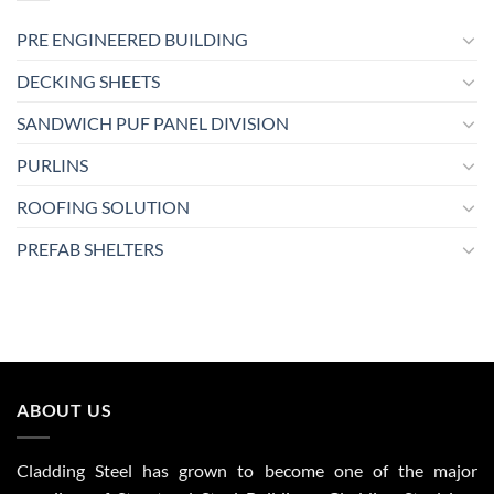
PRE ENGINEERED BUILDING
DECKING SHEETS
SANDWICH PUF PANEL DIVISION
PURLINS
ROOFING SOLUTION
PREFAB SHELTERS
ABOUT US
Cladding Steel has grown to become one of the major