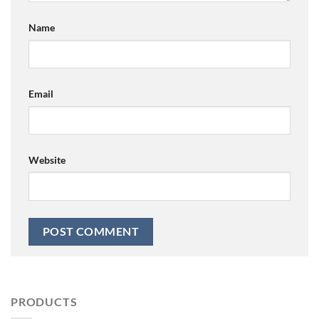
Name
Email
Website
PRODUCTS