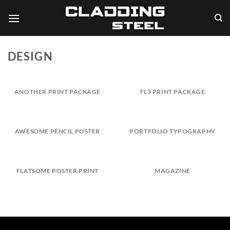
Skip
to
content
DESIGN
ANOTHER PRINT PACKAGE
FL3 PRINT PACKAGE
AWESOME PENCIL POSTER
PORTFOLIO TYPOGRAPHY
FLATSOME POSTER PRINT
MAGAZINE