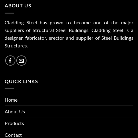
ABOUT US
Cladding Steel has grown to become one of the major
suppliers of Structural Steel Buildings. Cladding Steel is a
designer, fabricator, erector and supplier of Steel Buildings
Structures.
QUICK LINKS
Home
About Us
Products
Contact